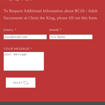
To Request Additional Information about RCIA / Adult
Sacraments at Christ the King, please fill out this form.
EMAIL
*
NAME
*
YOUR MESSAGE
*
RESET