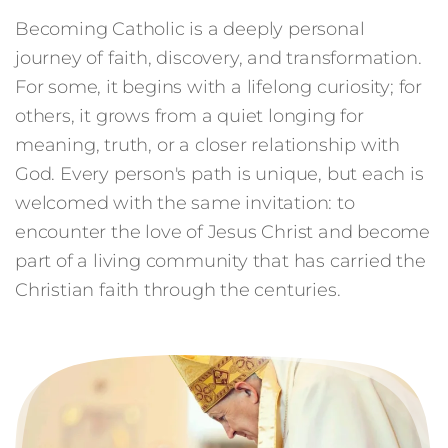
Becoming Catholic is a deeply personal
journey of faith, discovery, and transformation.
For some, it begins with a lifelong curiosity; for
others, it grows from a quiet longing for
meaning, truth, or a closer relationship with
God. Every person's path is unique, but each is
welcomed with the same invitation: to
encounter the love of Jesus Christ and become
part of a living community that has carried the
Christian faith through the centuries.