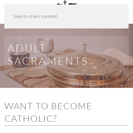
Skip to main content
ADULT
SACRAMENTS
WANT TO BECOME
CATHOLIC?