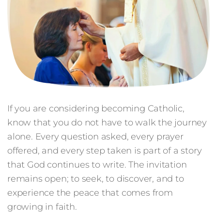
If you are considering becoming Catholic,
know that you do not have to walk the journey
alone. Every question asked, every prayer
offered, and every step taken is part of a story
that God continues to write. The invitation
remains open; to seek, to discover, and to
experience the peace that comes from
growing in faith.