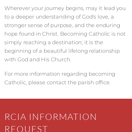
Wherever your journey begins, may it lead you
to a deeper understanding of God's love, a
stronger sense of purpose, and the enduring
hope found in Christ. Becoming Catholic is not
simply reaching a destination; it is the
beginning of a beautiful lifelong relationship
with God and His Church.
For more information regarding becoming
Catholic, please contact the parish office.
RCIA INFORMATION
REQUEST