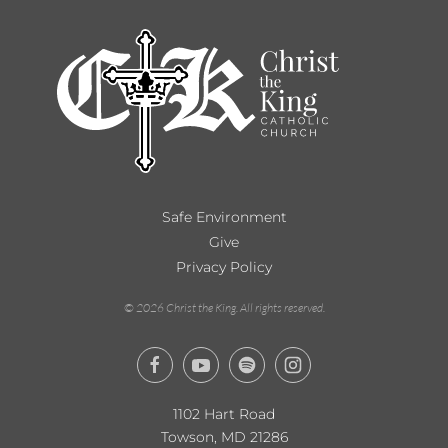
Safe Environment
Give
Privacy Policy
©
2026
Christ the King. All rights reserved.
1102 Hart Road
Towson, MD 21286