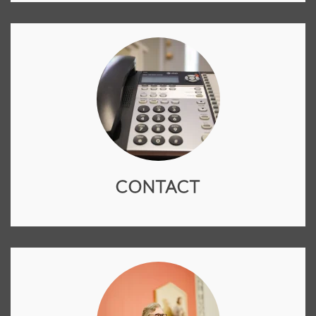
CONTACT