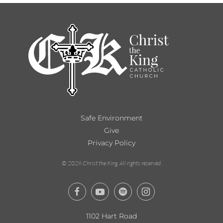
Safe Environment
Give
Privacy Policy
©
2026
Christ the King. All rights reserved.
1102 Hart Road