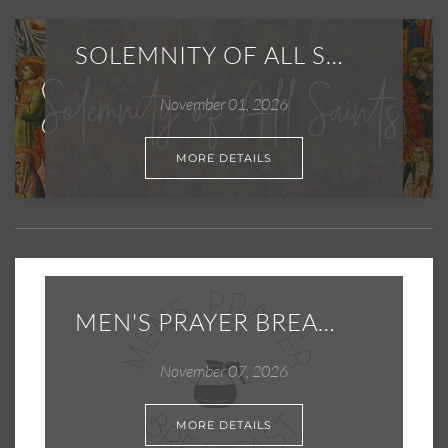
SOLEMNITY OF ALL SAINTS
November 01, 2026
MORE DETAILS
MEN'S PRAYER BREAKFAST
November 07, 2026
MORE DETAILS