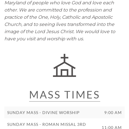
Maryland of people who love God and love each
other. We are committed to the profession and
practice of the One, Holy, Catholic and Apostolic
Church, and to seeing lives transformed into the
image of the Lord Jesus Christ. We would love to
have you visit and worship with us.
MASS TIMES
SUNDAY MASS - DIVINE WORSHIP
9:00 AM
SUNDAY MASS - ROMAN MISSAL 3RD
11:00 AM