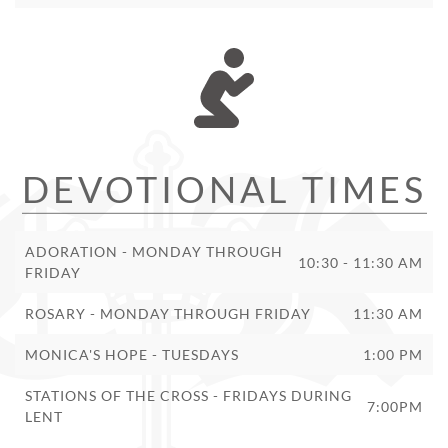
DEVOTIONAL TIMES
ADORATION - MONDAY THROUGH
10:30 - 11:30 AM
FRIDAY
ROSARY - MONDAY THROUGH FRIDAY
11:30 AM
MONICA'S HOPE - TUESDAYS
1:00 PM
STATIONS OF THE CROSS - FRIDAYS DURING
7:00PM
LENT