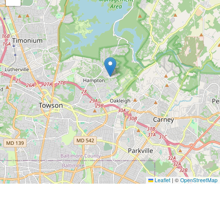
Leaflet
|
©
OpenStreetMap