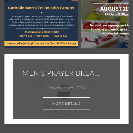
MEN'S PRAYER BREAKFAST
September 05, 2026
MORE DETAILS