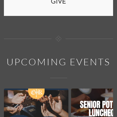
GIVE
UPCOMING EVENTS