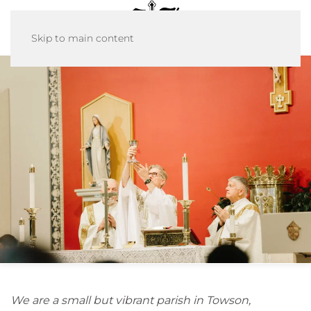
Skip to main content
We are a small but vibrant parish in Towson,