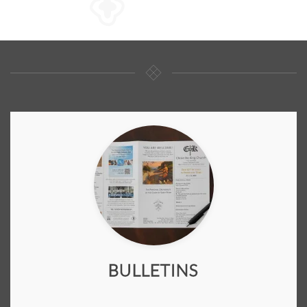
BULLETINS