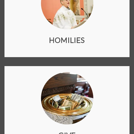
HOMILIES