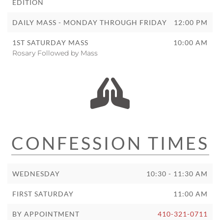
EDITION
DAILY MASS - MONDAY THROUGH FRIDAY
12:00 PM
1ST SATURDAY MASS
10:00 AM
Rosary Followed by Mass
CONFESSION TIMES
WEDNESDAY
10:30 - 11:30 AM
FIRST SATURDAY
11:00 AM
BY APPOINTMENT
410-321-0711