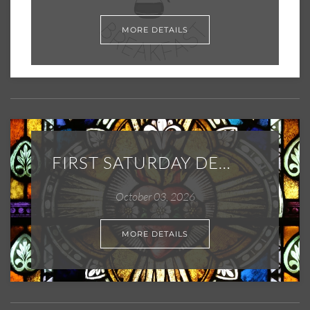
MORE DETAILS
FIRST SATURDAY DEVOTIONS
October 03, 2026
MORE DETAILS