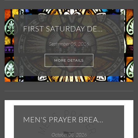
FIRST SATURDAY DEVOTIONS
September 05, 2026
MORE DETAILS
MEN'S PRAYER BREAKFAST
October 03, 2026