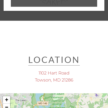
LOCATION
1102 Hart Road
Towson, MD 21286
+
−