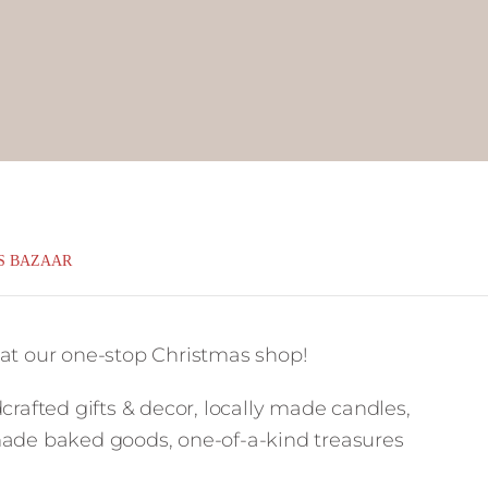
S BAZAAR
 at our one-stop Christmas shop!
crafted gifts & decor, locally made candles,
made baked goods, one-of-a-kind treasures