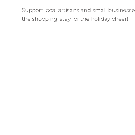
Support local artisans and small businesses
the shopping, stay for the holiday cheer!