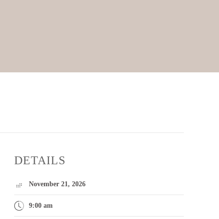
DETAILS
November 21, 2026
9:00 am