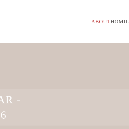
ABOUT
HOMIL
R -
26