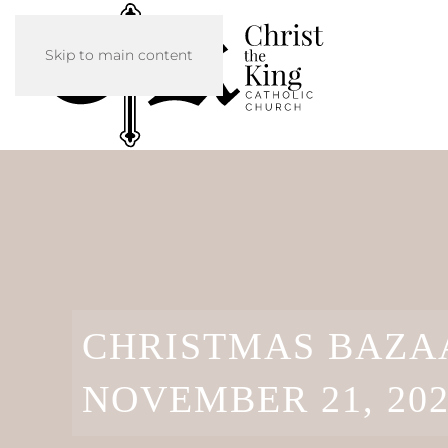
Skip to main content
CHRISTMAS BAZAA
NOVEMBER 21, 20