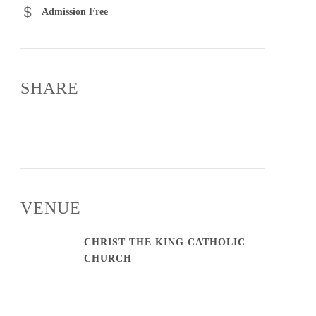
Admission Free
SHARE
VENUE
CHRIST THE KING CATHOLIC
CHURCH