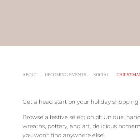
ABOUT
UPCOMING EVENTS
SOCIAL
CHRISTMA
Get a head start on your holiday shopping
Browse a festive selection of: Unique, hand
wreaths, pottery, and art, delicious home
you won’t find anywhere else!