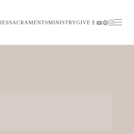
IES
SACRAMENTS
MINISTRY
GIVE