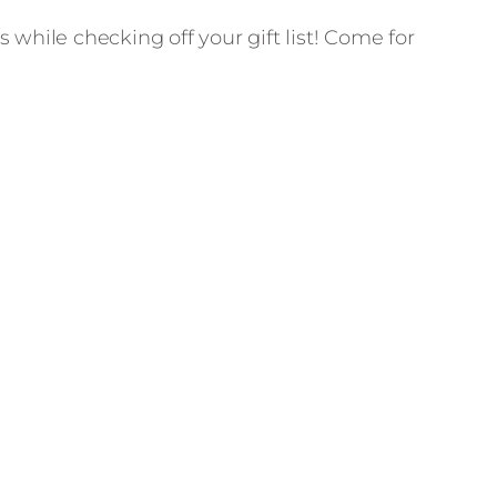
 while checking off your gift list! Come for